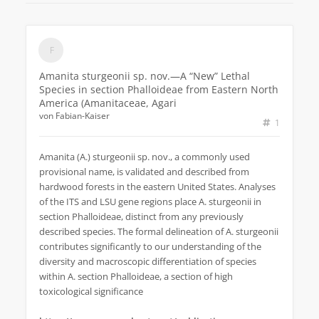
Amanita sturgeonii sp. nov.—A “New” Lethal
Species in section Phalloideae from Eastern North
America (Amanitaceae, Agari
von
Fabian-Kaiser
1
Amanita (A.) sturgeonii sp. nov., a commonly used
provisional name, is validated and described from
hardwood forests in the eastern United States. Analyses
of the ITS and LSU gene regions place A. sturgeonii in
section Phalloideae, distinct from any previously
described species. The formal delineation of A. sturgeonii
contributes significantly to our understanding of the
diversity and macroscopic differentiation of species
within A. section Phalloideae, a section of high
toxicological significance