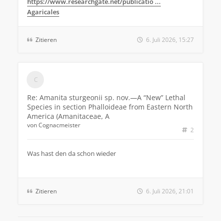
https://www.researchgate.net/publicatio ...
Agaricales
Zitieren
6. Juli 2026, 15:27
Re: Amanita sturgeonii sp. nov.—A “New” Lethal
Species in section Phalloideae from Eastern North
America (Amanitaceae, A
von
Cognacmeister
2
Was hast den da schon wieder
Zitieren
6. Juli 2026, 21:01