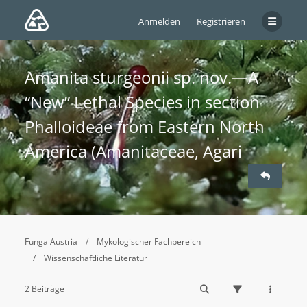
Anmelden
Registrieren
Amanita sturgeonii sp. nov.—A
“New” Lethal Species in section
Phalloideae from Eastern North
America (Amanitaceae, Agari
Funga Austria
Mykologischer Fachbereich
Wissenschaftliche Literatur
2 Beiträge