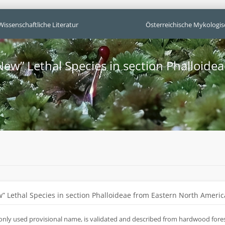
Wissenschaftliche Literatur
Österreichische Mykologis
New” Lethal Species in section Phalloide
” Lethal Species in section Phalloideae from Eastern North Americ
only used provisional name, is validated and described from hardwood forest