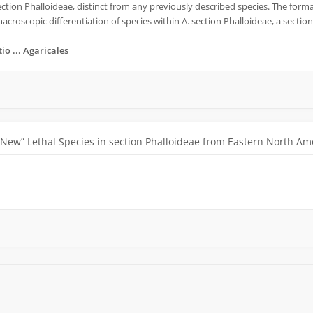
ection Phalloideae, distinct from any previously described species. The formal
croscopic differentiation of species within A. section Phalloideae, a section 
o ... Agaricales
“New” Lethal Species in section Phalloideae from Eastern North Am