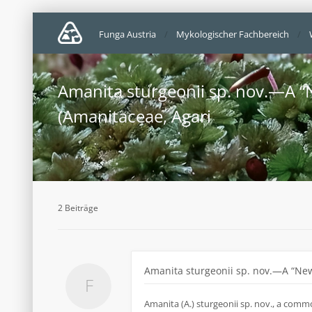
Funga Austria
Mykologischer Fachbereich
Amanita sturgeonii sp. nov.—A “
(Amanitaceae, Agari
2 Beiträge
Amanita sturgeonii sp. nov.—A “New
Amanita (A.) sturgeonii sp. nov., a comm