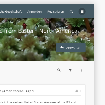
che Gesellschaft
Anmelden
Registrieren
ae from Eastern North America
Antworten
a (Amanitaceae, Agari
1
s in the eastern United States. Analyses of the ITS and