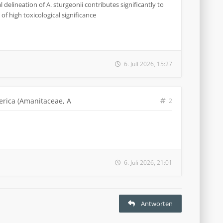
 delineation of A. sturgeonii contributes significantly to
of high toxicological significance
6. Juli 2026, 15:27
erica (Amanitaceae, A
2
6. Juli 2026, 21:01
Antworten