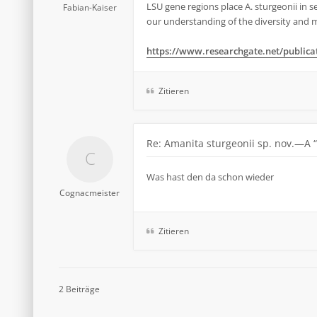
LSU gene regions place A. sturgeonii in s
Fabian-Kaiser
our understanding of the diversity and ma
https://www.researchgate.net/publicati
Zitieren
Re: Amanita sturgeonii sp. nov.—A 
Was hast den da schon wieder
Cognacmeister
Zitieren
2 Beiträge